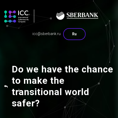
icc@sberbank.ru
Ru
Do we have the chance
to make the
transitional world
safer?