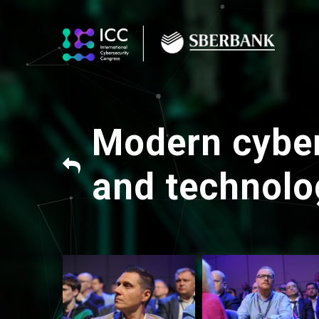
Modern cyber
and technolo