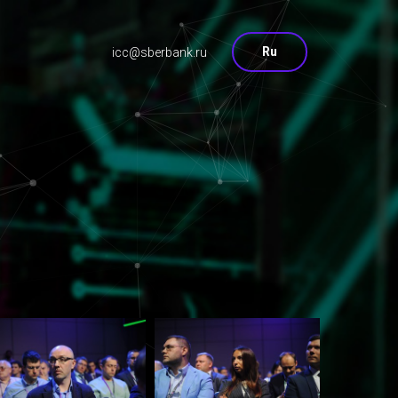
Ru
icc@sberbank.ru