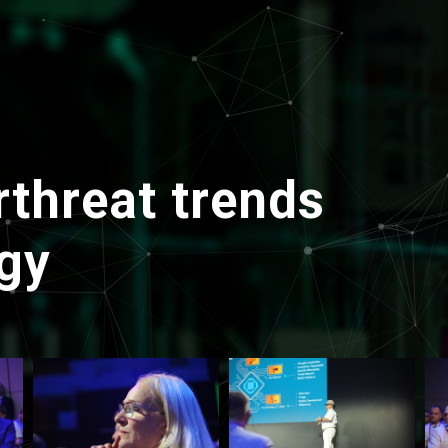
threat trends
gy