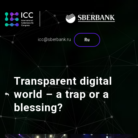
icc@sberbank.ru
Ru
Transparent digital
world – a trap or a
blessing?