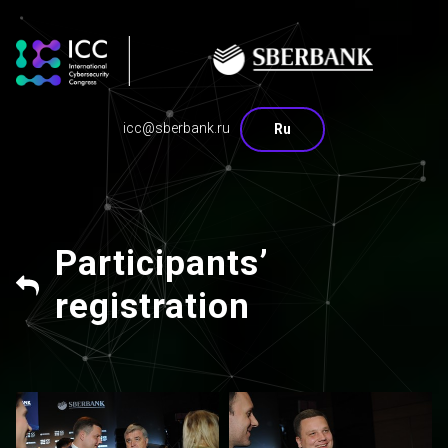
icc@sberbank.ru
Ru
Participants’
registration